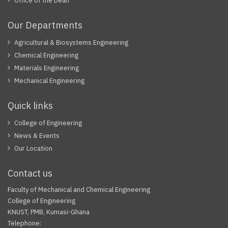
Office of the Dean
Our Departments
Agricultural & Biosystems Engineering
Chemical Engineering
Materials Engineering
Mechanical Engineering
Quick links
College of Engineering
News & Events
Our Location
Contact us
Faculty of Mechanical and Chemical Engineering
College of Engineering
KNUST, PMB, Kumasi-Ghana
Telephone: