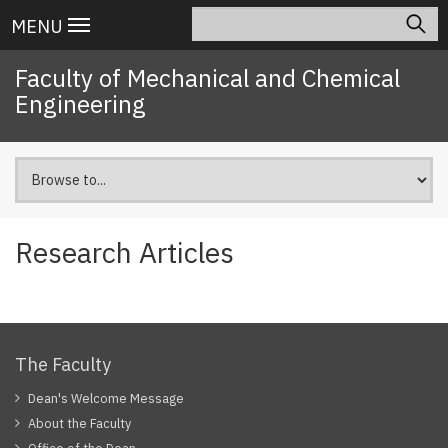
Skip
Search
Main
MENU
to
navigation
main
Faculty of Mechanical and Chemical
content
Engineering
Research Articles
The Faculty
Dean's Welcome Message
About the Faculty